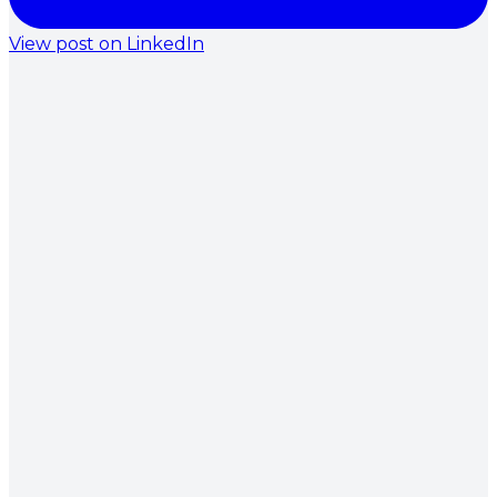
View post on LinkedIn