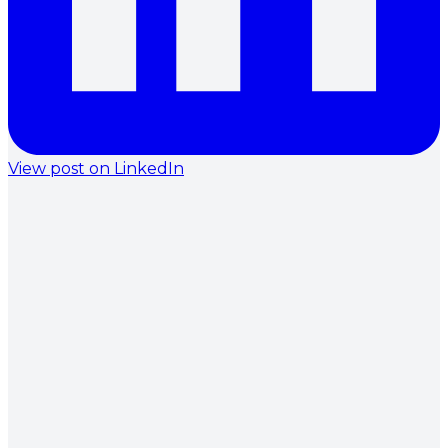
View post on LinkedIn