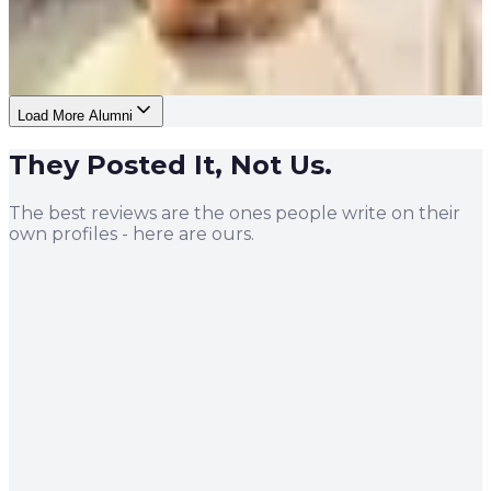
Connect on LinkedIn
Load More Alumni
They Posted It, Not Us.
The best reviews are the ones people write on their
own profiles - here are ours.